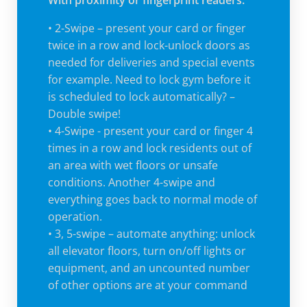
With proximity or fingerprint readers:
• 2-Swipe – present your card or finger
twice in a row and lock-unlock doors as
needed for deliveries and special events
for example. Need to lock gym before it
is scheduled to lock automatically? –
Double swipe!
• 4-Swipe - present your card or finger 4
times in a row and lock residents out of
an area with wet floors or unsafe
conditions. Another 4-swipe and
everything goes back to normal mode of
operation.
• 3, 5-swipe – automate anything: unlock
all elevator floors, turn on/off lights or
equipment, and an uncounted number
of other options are at your command