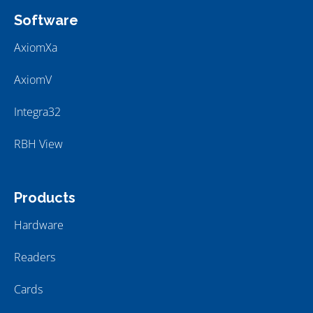
Software
AxiomXa
AxiomV
Integra32
RBH View
Products
Hardware
Readers
Cards