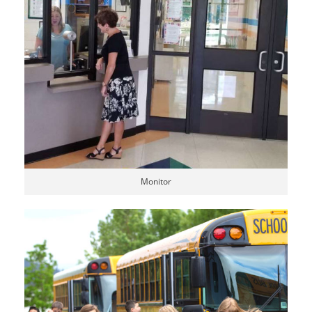
Monitor