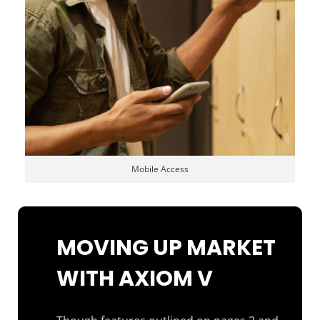
Mobile Access
MOVING UP MARKET
WITH AXIOM V