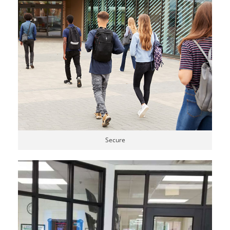
Secure