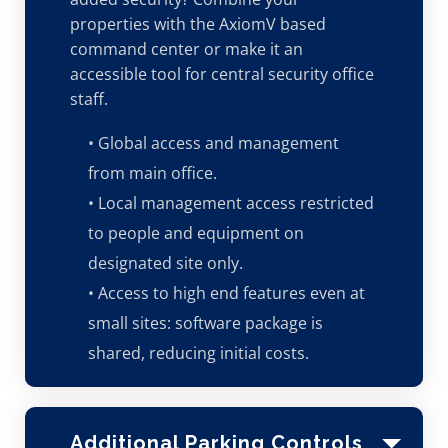
properties with the AxiomV based
command center or make it an
accessible tool for central security office
staff.
• Global access and management
from main office.
• Local management access restricted
to people and equipment on
designated site only.
• Access to high end features even at
small sites: software package is
shared, reducing initial costs.
Additional Parking Controls