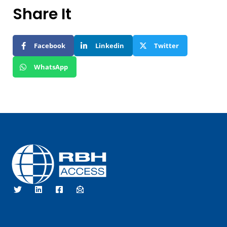
Share It
Facebook
Linkedin
Twitter
WhatsApp
RBH Access Technologies
We Are Access Control