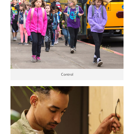
Control