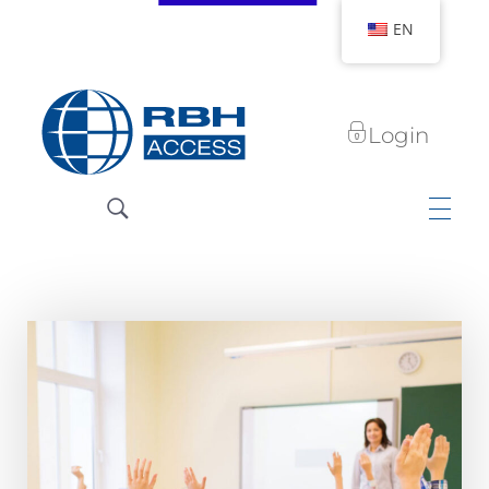
EN
Login
RBH Access Technologies
We Are Access Control