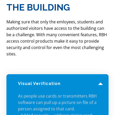
THE BUILDING
• Change access and unlocking
schedules
• Produce reports
Making sure that only the emloyees, students and
authorized visitors have access to the building can
• Override doors remotely
be a challenge. With many convenient features, RBH
access control products make it easy to provide
security and control for even the most challenging
sites.
Visual Verification
As people use cards or transmitters RBH
software can pull up a picture on file of a
person assigned to that card.