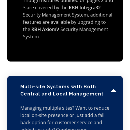
Though features outlined on pages 2 and
3 are covered by the
RBH Integra32
Security Management System, additional
features are available by upgrading to
the
RBH AxiomV
Security Management
System.
Multi-site Systems with Both
Central and Local Management
Managing multiple sites? Want to reduce
local on-site presence or just add a fall
back option for customer service and
added security? Combine your