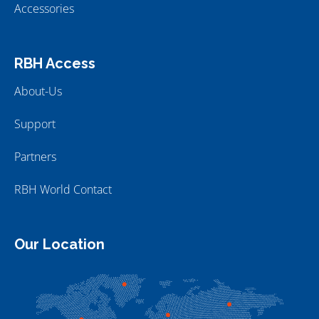
Accessories
RBH Access
About-Us
Support
Partners
RBH World Contact
Our Location