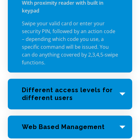
With proximity reader with built in
keypad
Swipe your valid card or enter your
security PIN, followed by an action code
– depending which code you use, a
specific command will be issued. You
can do anything covered by 2,3,4,5-swipe
functions.
Different access levels for
different users
Not every user needs to have access to
every area of your facility. Set up acess
Web Based Management
levels to allow only the users that need
to be there, when they need to be there.