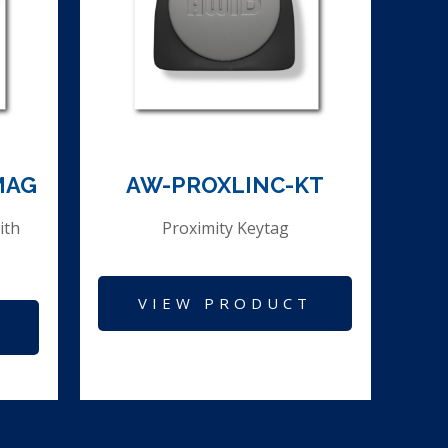
MAG
AW-PROXLINC-KT
ith
Proximity Keytag
VIEW PRODUCT