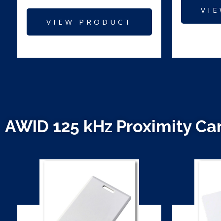
VI
VIEW PRODUCT
AWID 125 kHz Proximity Ca