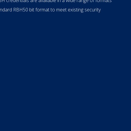
H credentials are available in a wide range of formats
ndard RBH50 bit format to meet existing security