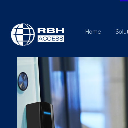
Home
Solu
RBH Access Technologies
We Are Access Control