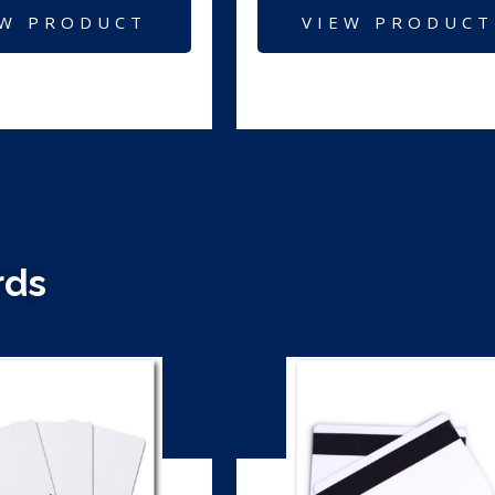
EW PRODUCT
VIEW PRODUCT
rds