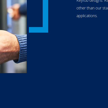
Keyfob designs. RB
other than our sta
applications.