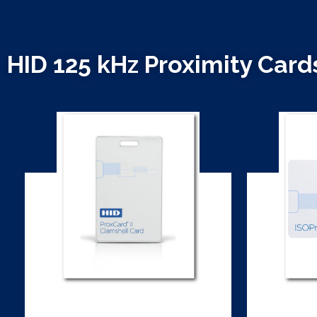
HID 125 kHz Proximity Card