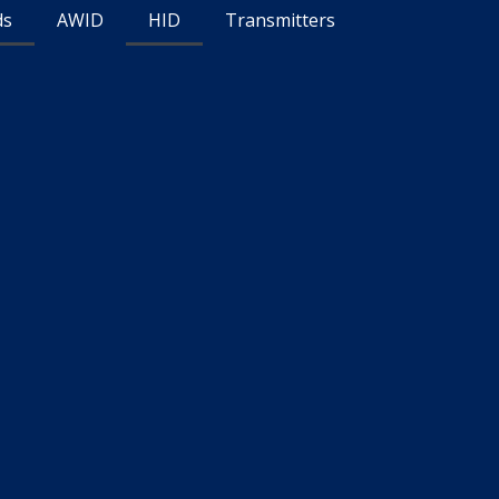
ds
AWID
HID
Transmitters