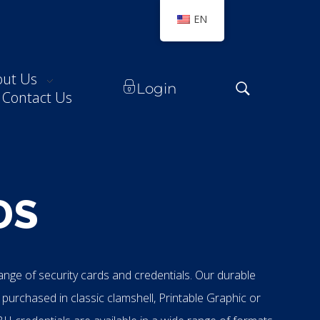
EN
out Us
Login
Contact Us
DS
range of security cards and credentials. Our durable
 purchased in classic clamshell, Printable Graphic or