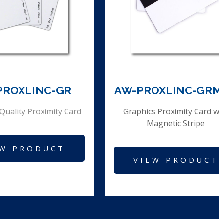
PROXLINC-GR
AW-PROXLINC-GR
Quality Proximity Card
Graphics Proximity Card w
Magnetic Stripe
EW PRODUCT
VIEW PRODUCT