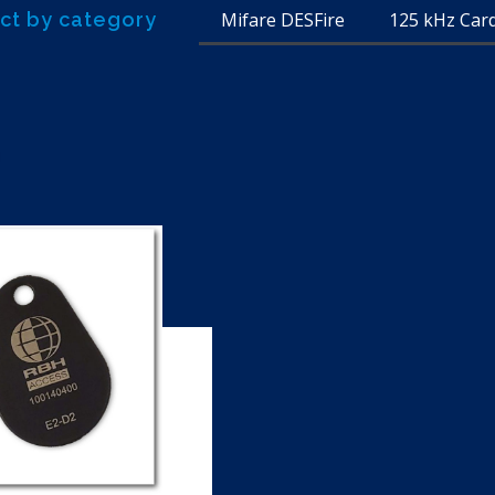
ct by category
Mifare DESFire
125 kHz Car