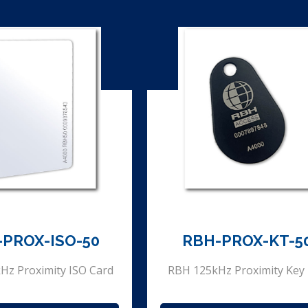
-PROX-ISO-50
RBH-PROX-KT-5
Hz Proximity ISO Card
RBH 125kHz Proximity Key