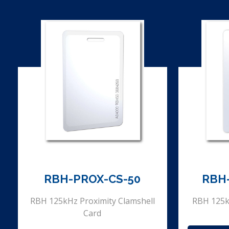
RBH-PROX-CS-50
RBH
RBH 125kHz Proximity Clamshell
RBH 125k
Card