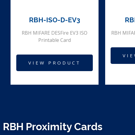
RBH-ISO-D-EV3
RB
RBH MIFARE DESFire EV3 ISO
RBH MIFAR
Printable Card
VI
VIEW PRODUCT
RBH Proximity Cards