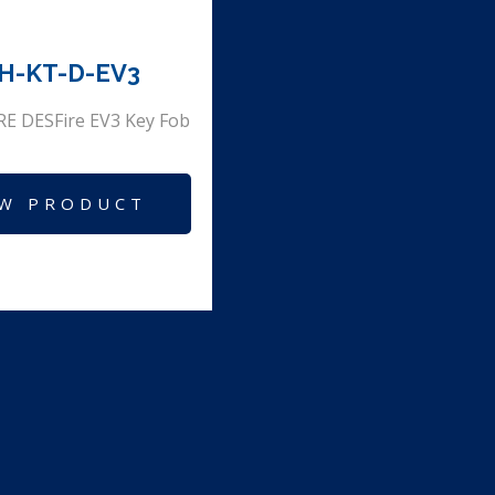
H-KT-D-EV3
E DESFire EV3 Key Fob
EW PRODUCT