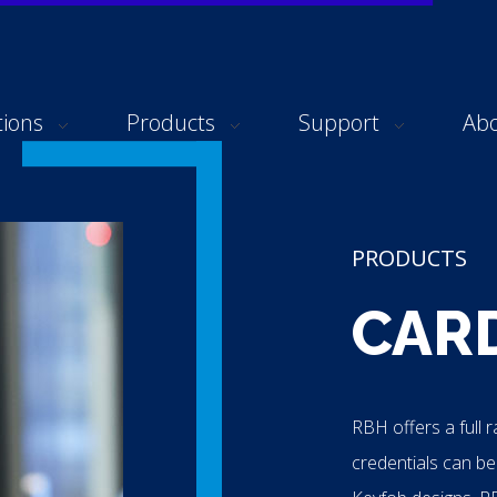
tions
Products
Support
Ab
PRODUCTS
CAR
RBH offers a full 
credentials can be