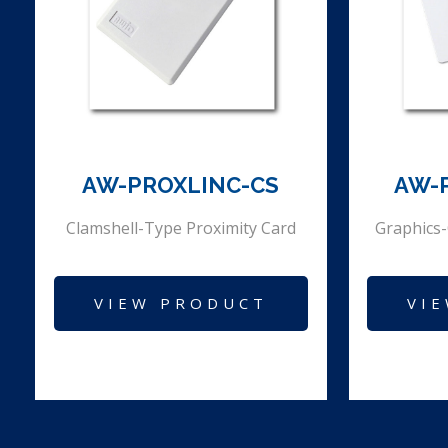
AW-PROXLINC-CS
AW-
Clamshell-Type Proximity Card
Graphics-
VIEW PRODUCT
VI