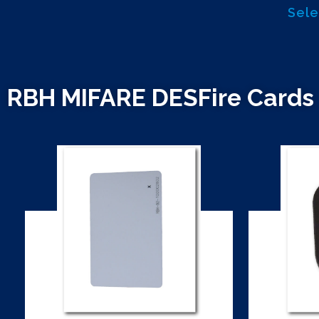
Sele
RBH MIFARE DESFire Cards