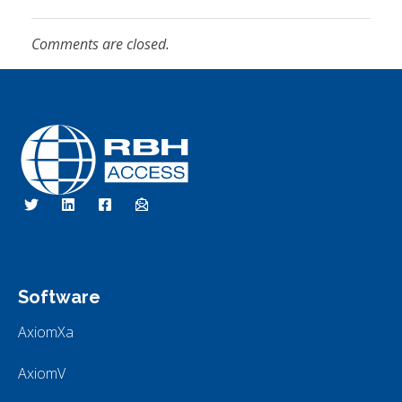
Comments are closed.
RBH Access Technologies
We Are Access Control
Software
AxiomXa
AxiomV