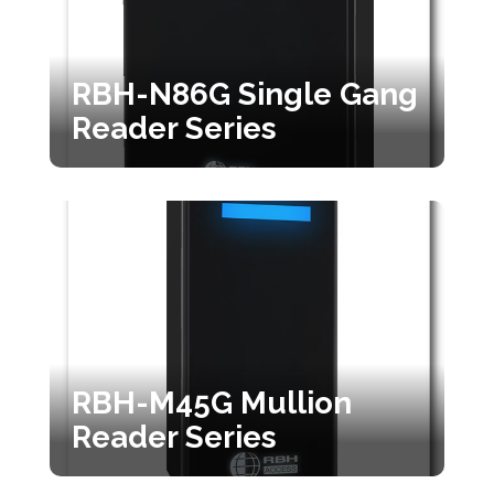
RBH-N86G Single Gang
Reader Series
RBH-M45G Mullion
Reader Series