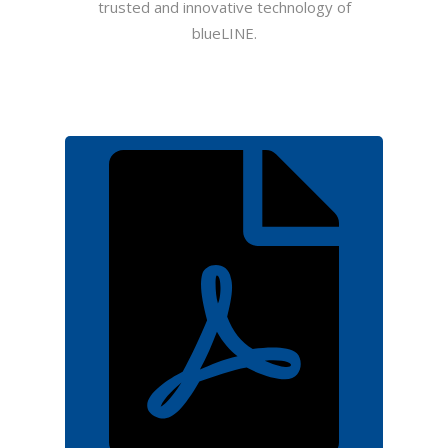
trusted and innovative technology of
blueLINE.