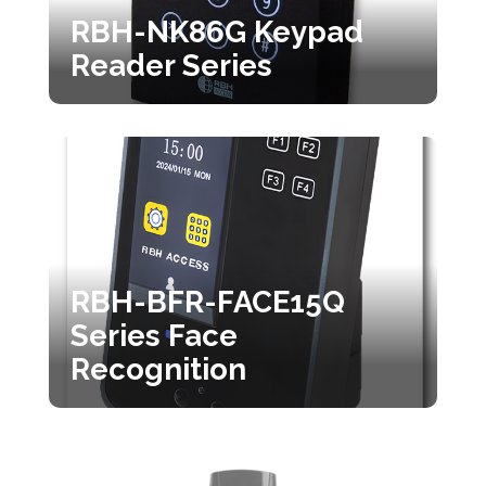
RBH-NK86G Keypad
Reader Series
RBH-BFR-FACE15Q
Series Face
Recognition