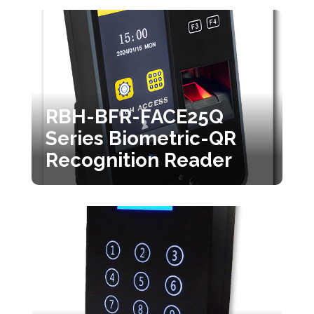
RBH-BFR-FACE25Q
Series Biometric-QR
Recognition Reader