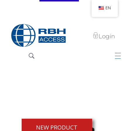
EN
Login
RBH Access Technologies
We Are Access Control
NEW PRODUCT