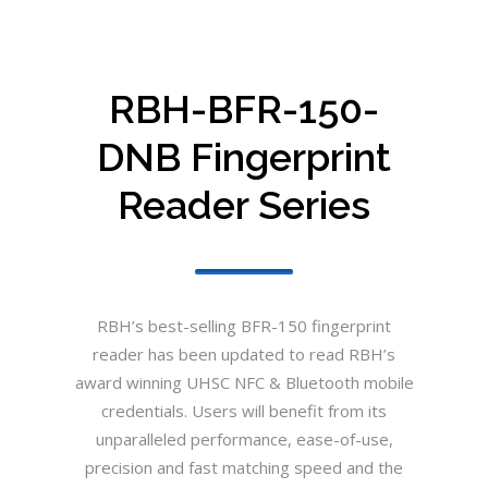
RBH-BFR-150-
DNB Fingerprint
Reader Series
RBH’s best-selling BFR-150 fingerprint
reader has been updated to read RBH’s
award winning UHSC NFC & Bluetooth mobile
credentials. Users will benefit from its
unparalleled performance, ease-of-use,
precision and fast matching speed and the