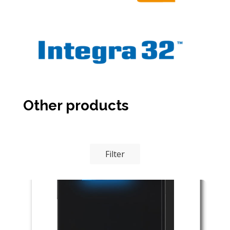
Other products
Filter