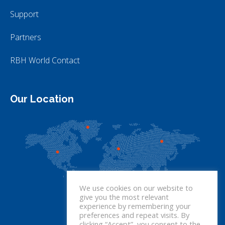
Support
Partners
RBH World Contact
Our Location
We use cookies on our website to
give you the most relevant
experience by remembering your
preferences and repeat visits. By
clicking “Accept”, you consent to the