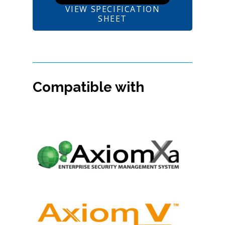
VIEW SPECIFICATION
SHEET
Compatible with