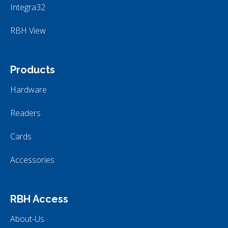
Integra32
RBH View
Products
Hardware
Readers
Cards
Accessories
RBH Access
About-Us