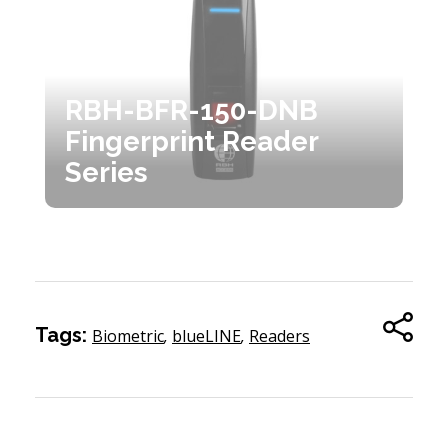
RBH-BFR-150-DNB
Fingerprint Reader
Series
Tags:
Biometric
,
blueLINE
,
Readers