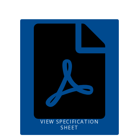
VIEW SPECIFICATION
SHEET