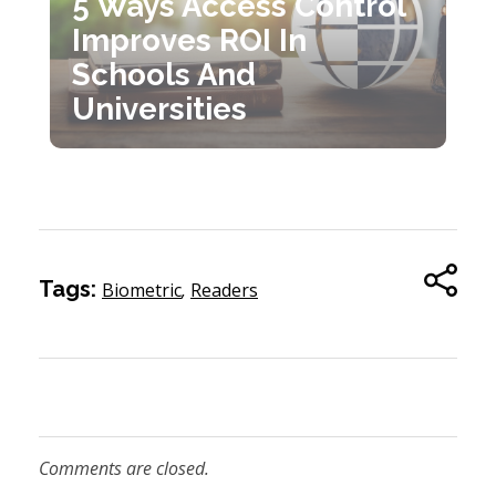
5 Ways Access Control
Improves ROI In
Schools And
Universities
Tags:
Biometric
,
Readers
Comments are closed.