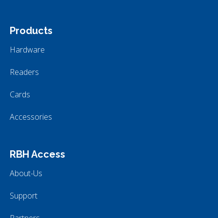
Products
Hardware
Readers
Cards
Accessories
RBH Access
About-Us
Support
Partners