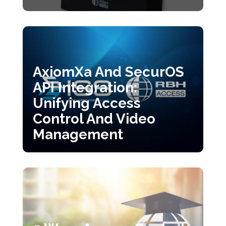
AxiomXa And SecurOS
API Integration:
Unifying Access
Control And Video
Management