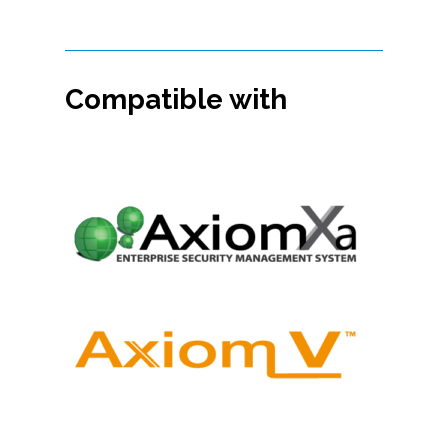
Compatible with