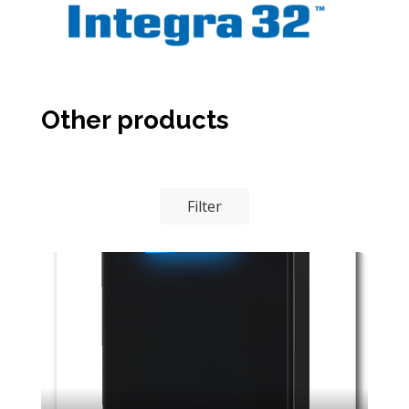
Other products
Filter