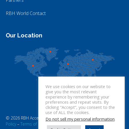
RBH World Contact
Our Location
We use cookies on our website to
give you the most relevant
experience by remembering your
preferences and repeat visits. By
clicking “Accept”, you consent to the
use of ALL the cookies.
© 2026 RBH Access Technologies. All rights reserved.
Privacy
Do not sell my personal information
.
Policy
–
Terms of Use