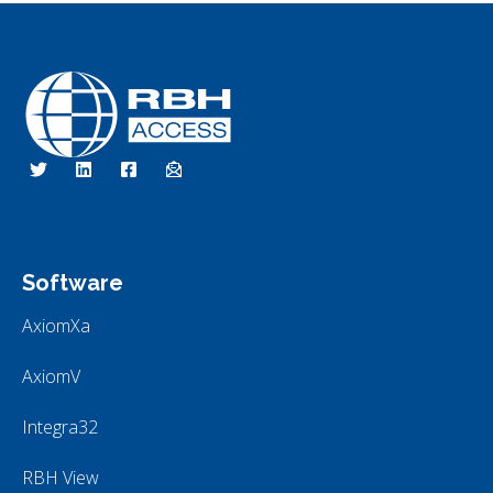
RBH Access Technologies
We Are Access Control
Software
AxiomXa
AxiomV
Integra32
RBH View