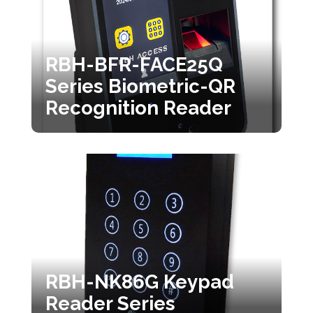
RBH-BFR-FACE25Q
Series Biometric-QR
Recognition Reader
RBH-NK86G Keypad
Reader Series