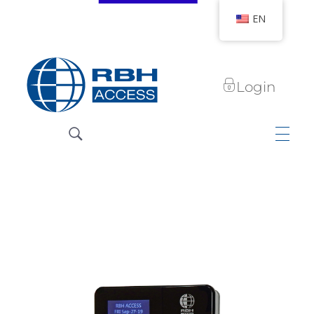
EN
Login
RBH Access Technologies
We Are Access Control