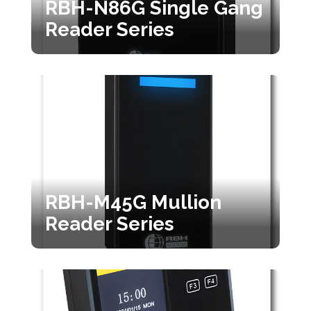
RBH-N86G Single Gang
Reader Series
RBH-M45G Mullion
Reader Series