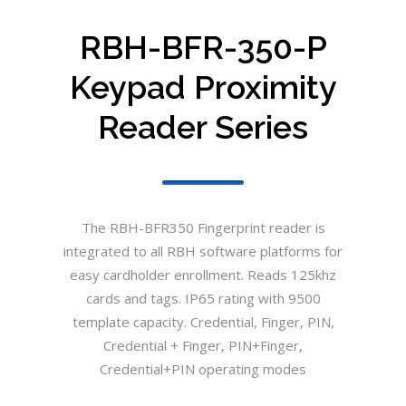
RBH-BFR-350-P
Keypad Proximity
Reader Series
The RBH-BFR350 Fingerprint reader is
integrated to all RBH software platforms for
easy cardholder enrollment. Reads 125khz
cards and tags. IP65 rating with 9500
template capacity. Credential, Finger, PIN,
Credential + Finger, PIN+Finger,
Credential+PIN operating modes