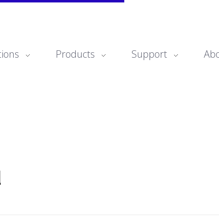
tions
Products
Support
Ab
d