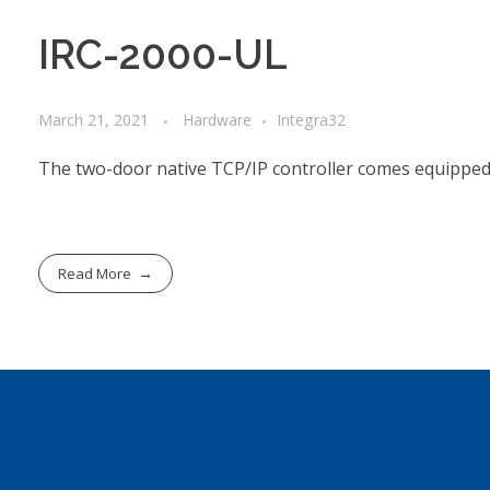
IRC-2000-UL
March 21, 2021
Hardware
Integra32
The two-door native TCP/IP controller comes equipped 
Read More