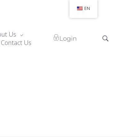
EN
out Us
Login
Contact Us