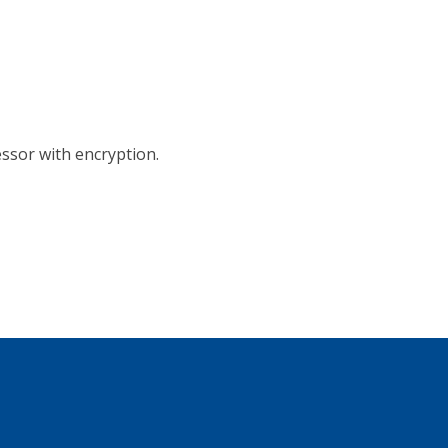
ssor with encryption.