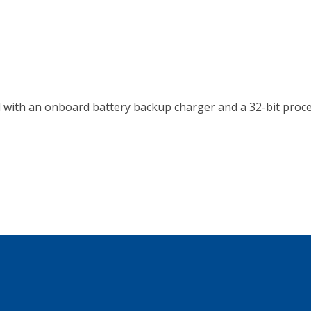
with an onboard battery backup charger and a 32-bit proce