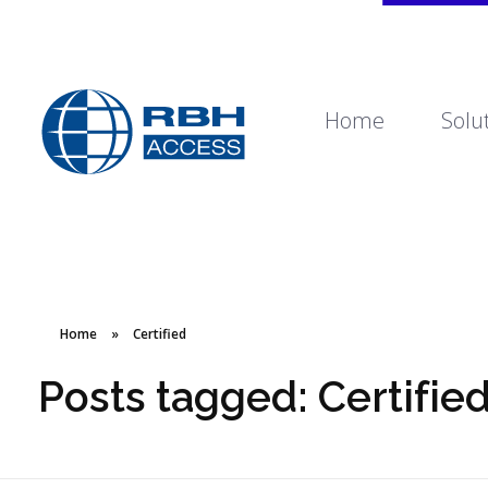
Home
Solu
RBH Access Technologies
We Are Access Control
Home
»
Certified
Posts tagged: Certifie