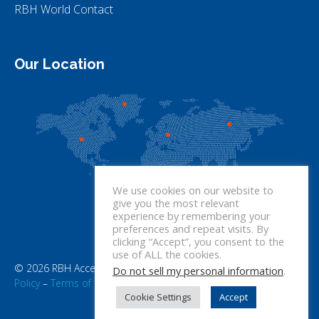
RBH World Contact
Our Location
We use cookies on our website to
give you the most relevant
experience by remembering your
preferences and repeat visits. By
clicking “Accept”, you consent to the
use of ALL the cookies.
© 2026 RBH Access Technologies. All rights reserved.
Privacy
Do not sell my personal information
.
Policy
–
Terms of Use
Cookie Settings
Accept