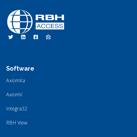
RBH Access Technologies
We Are Access Control
Software
AxiomXa
AxiomV
Integra32
RBH View