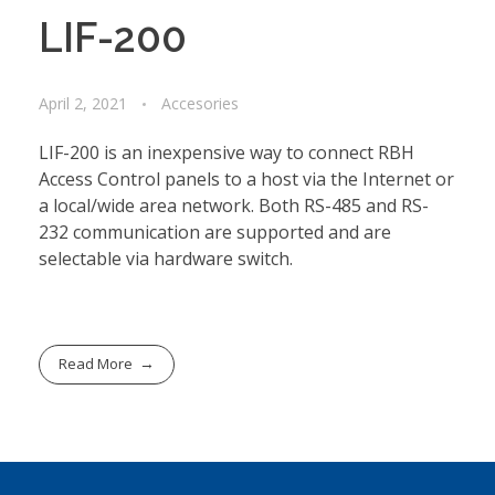
LIF-200
April 2, 2021
Accesories
LIF-200 is an inexpensive way to connect RBH
Access Control panels to a host via the Internet or
a local/wide area network. Both RS-485 and RS-
232 communication are supported and are
selectable via hardware switch.
Read More