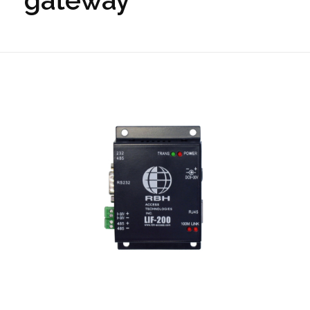
gateway