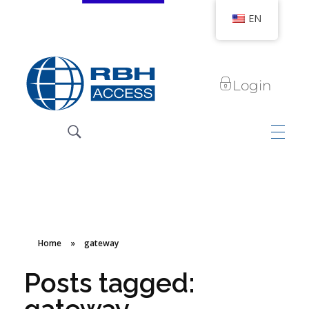
EN
Login
RBH Access Technologies
We Are Access Control
Home
»
gateway
Posts tagged: