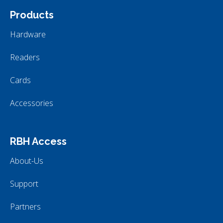
Products
Hardware
Readers
Cards
Accessories
RBH Access
About-Us
Support
Partners