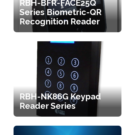
RBH-BFR-FACE25Q
Series Biometric-QR
Recognition Reader
RBH-NK86G Keypad
Reader Series