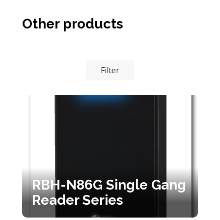
Other products
Filter
RBH-N86G Single Gang
Reader Series