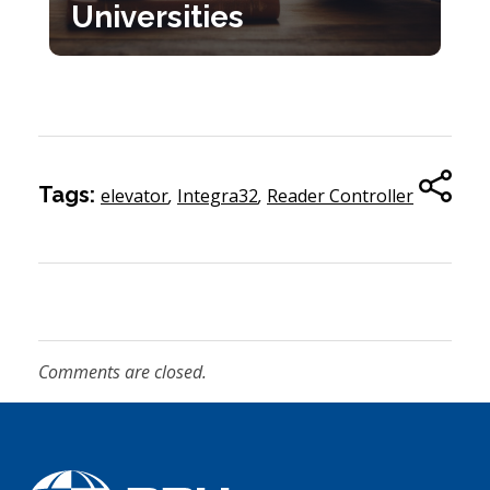
Universities
Tags:
elevator
,
Integra32
,
Reader Controller
Comments are closed.