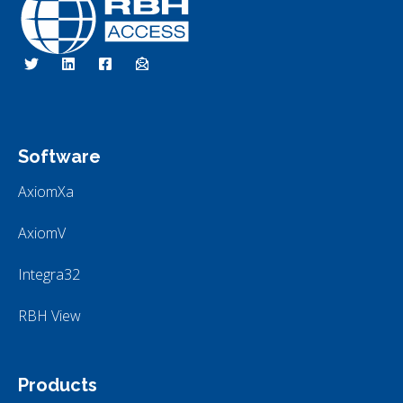
RBH Access Technologies
We Are Access Control
Software
AxiomXa
AxiomV
Integra32
RBH View
Products