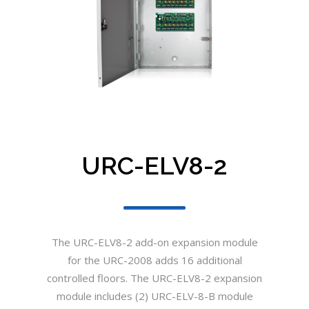
URC-ELV8-2
The URC-ELV8-2 add-on expansion module
for the URC-2008 adds 16 additional
controlled floors. The URC-ELV8-2 expansion
module includes (2) URC-ELV-8-B module