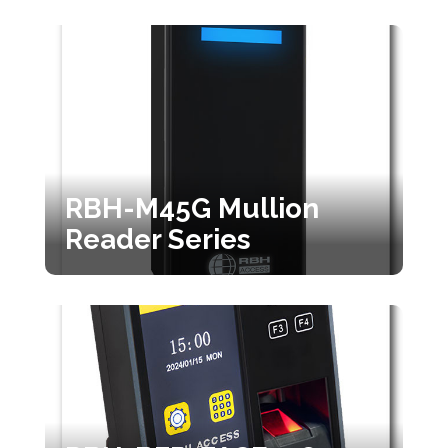
RBH-M45G Mullion
Reader Series