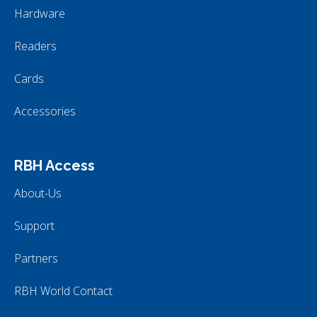
Hardware
Readers
Cards
Accessories
RBH Access
About-Us
Support
Partners
RBH World Contact