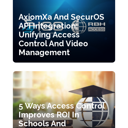
AxiomXa And SecurOS
API Integration:
Unifying Access
Control And Video
Management
5 Ways Access Control
Improves ROI In
Schools And