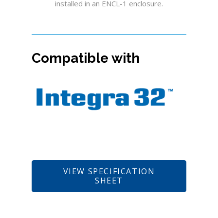
installed in an ENCL-1 enclosure.
Compatible with
VIEW SPECIFICATION
SHEET