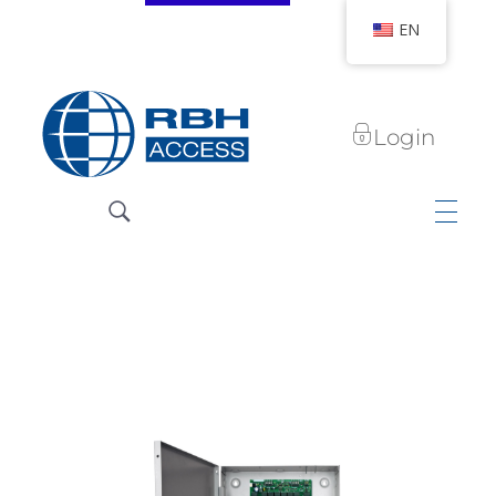
EN
Login
RBH Access Technologies
We Are Access Control