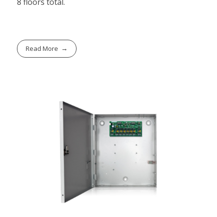
8 floors total.
Read More