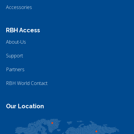
Accessories
RBH Access
About-Us
Support
Partners
RBH World Contact
Our Location