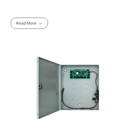
Read More