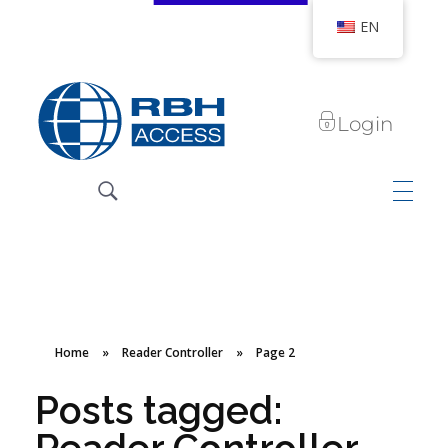
EN
Login
RBH Access Technologies
We Are Access Control
Home
»
Reader Controller
»
Page 2
Posts tagged: