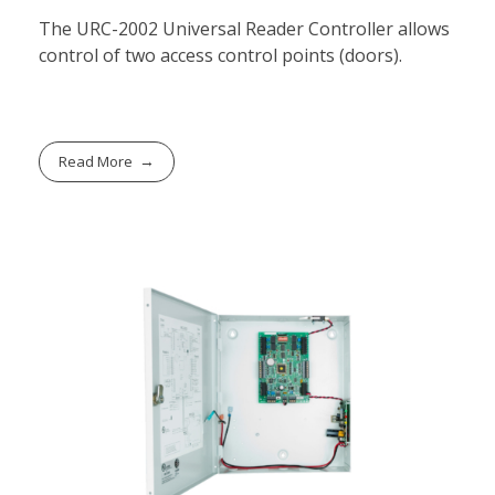
The URC-2002 Universal Reader Controller allows
control of two access control points (doors).
Read More