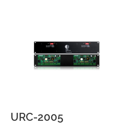
URC-2005