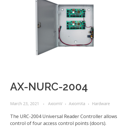
AX-NURC-2004
March 23, 2021
AxiomV
AxiomXa
Hardware
The URC-2004 Universal Reader Controller allows
control of four access control points (doors).