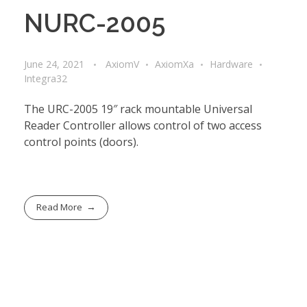
NURC-2005
June 24, 2021
AxiomV
AxiomXa
Hardware
Integra32
The URC-2005 19″ rack mountable Universal
Reader Controller allows control of two access
control points (doors).
Read More