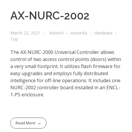
AX-NURC-2002
March 23, 2021
AxiomV
AxiomXa
Hardware
Top
The AX-NURC-2000 Universal Controller allows
control of two access control points (doors) within
a very small footprint. It utilizes flash firmware for
easy upgrades and employs fully distributed
intelligence for off-line operations. It includes one
NURC-2002 controller board installed in an ENCL-
1-PS enclosure.
Read More