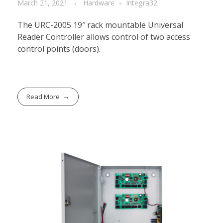
March 21, 2021
Hardware
Integra32
The URC-2005 19″ rack mountable Universal
Reader Controller allows control of two access
control points (doors).
Read More