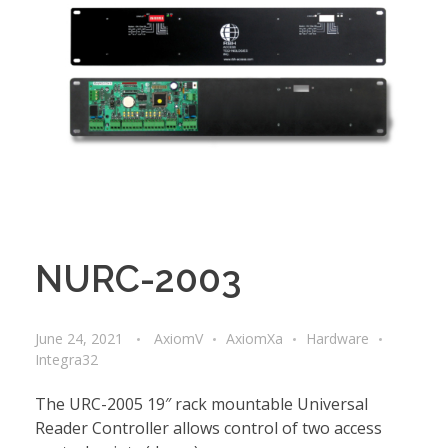
NURC-2003
June 24, 2021
AxiomV
AxiomXa
Hardware
Integra32
The URC-2005 19″ rack mountable Universal
Reader Controller allows control of two access