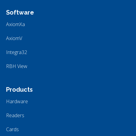
Software
AxiomXa
AxiomV
Integra32
RBH View
Products
Hardware
Readers
Cards