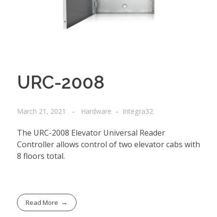
URC-2008
March 21, 2021
Hardware
Integra32
The URC-2008 Elevator Universal Reader
Controller allows control of two elevator cabs with
8 floors total.
Read More