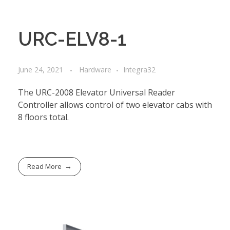
URC-ELV8-1
June 24, 2021
Hardware
Integra32
The URC-2008 Elevator Universal Reader
Controller allows control of two elevator cabs with
8 floors total.
Read More