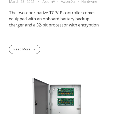
March 23, 2021
AxiomV
AxiomXa
Hardware
The two-door native TCP/IP controller comes
equipped with an onboard battery backup
charger and a 32-bit processor with encryption.
Read More