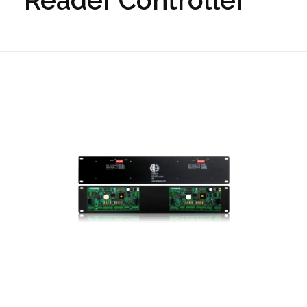
Reader Controller