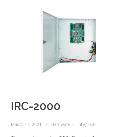
IRC-2000
March 17, 2021
Hardware
Integra32