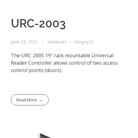
URC-2003
June 24, 2021
Hardware
Integra32
The URC-2005 19″ rack mountable Universal
Reader Controller allows control of two access
control points (doors).
Read More