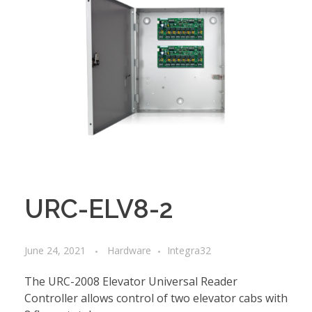
URC-ELV8-2
June 24, 2021
Hardware
Integra32
The URC-2008 Elevator Universal Reader
Controller allows control of two elevator cabs with