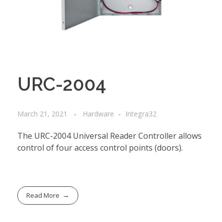
URC-2004
March 21, 2021
Hardware
Integra32
The URC-2004 Universal Reader Controller allows
control of four access control points (doors).
Read More