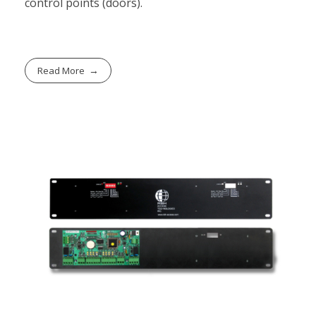
control points (doors).
Read More