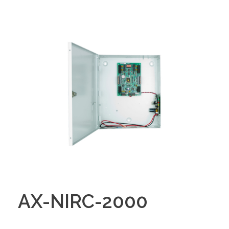
AX-NIRC-2000