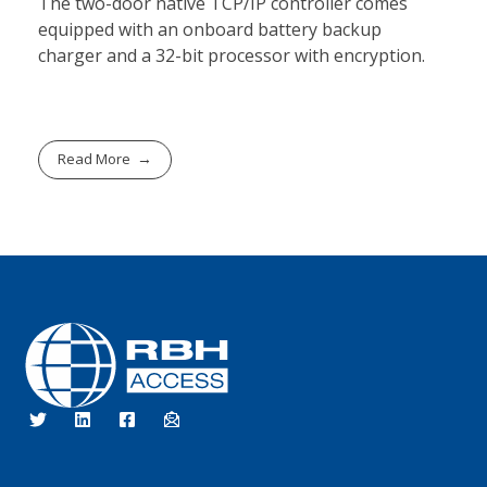
The two-door native TCP/IP controller comes
equipped with an onboard battery backup
charger and a 32-bit processor with encryption.
Read More
RBH Access Technologies
We Are Access Control