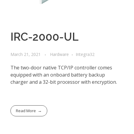
IRC-2000-UL
March 21, 2021
Hardware
Integra32
The two-door native TCP/IP controller comes
equipped with an onboard battery backup
charger and a 32-bit processor with encryption.
Read More