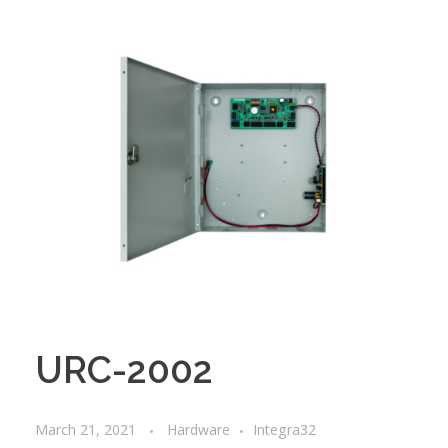
URC-2002
March 21, 2021
Hardware
Integra32