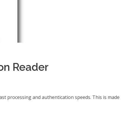
on Reader
ast processing and authentication speeds. This is made