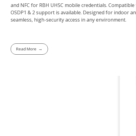
and NFC for RBH UHSC mobile credentials. Compatible wi
OSDP1 & 2 support is available. Designed for indoor a
seamless, high-security access in any environment.
Read More