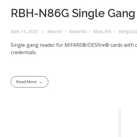
RBH-N86G Single Gang 
April 14, 2025
AxiomV
AxiomXa
blueLINE
Integra3
Single-gang reader for MIFARE®/DESfire® cards with 
credentials.
Read More