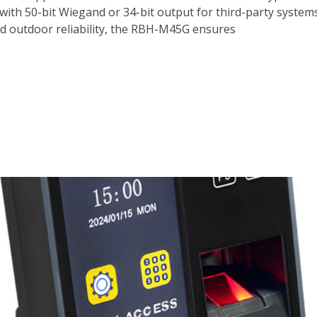
th 50-bit Wiegand or 34-bit output for third-party systems,
nd outdoor reliability, the RBH-M45G ensures