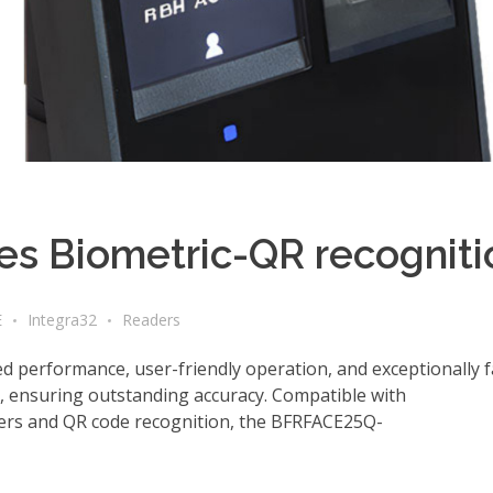
s Biometric-QR recogniti
E
Integra32
Readers
performance, user-friendly operation, and exceptionally f
s, ensuring outstanding accuracy. Compatible with
ders and QR code recognition, the BFRFACE25Q-