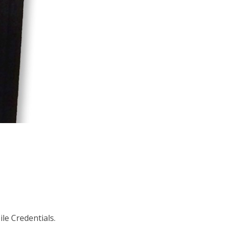
le Credentials.