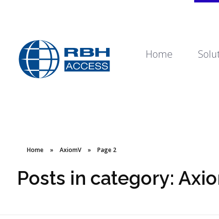
Home
Solu
RBH Access Technologies
We Are Access Control
Home
»
AxiomV
»
Page 2
Posts in category: Axi