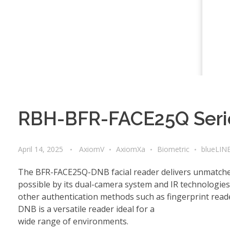
RBH-BFR-FACE25Q Serie
April 14, 2025
AxiomV
AxiomXa
Biometric
blueLIN
The BFR-FACE25Q-DNB facial reader delivers unmatched 
possible by its dual-camera system and IR technologie
other authentication methods such as fingerprint rea
DNB is a versatile reader ideal for a
wide range of environments.