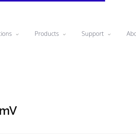
tions
Products
Support
Ab
omV