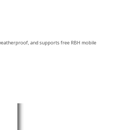
weatherproof, and supports free RBH mobile