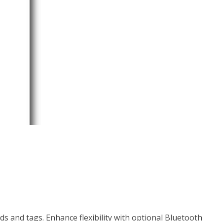
and tags. Enhance flexibility with optional Bluetooth