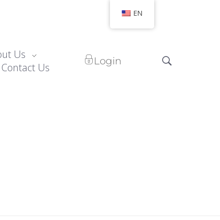
EN
out Us
Login
Contact Us