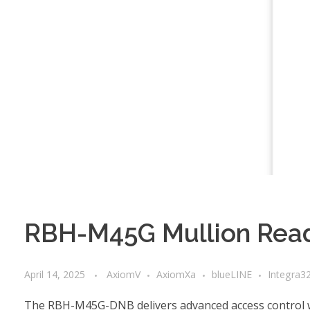
RBH-M45G Mullion Read
April 14, 2025
AxiomV
AxiomXa
blueLINE
Integra3
The RBH-M45G-DNB delivers advanced access control wit