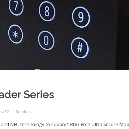
der Series
gra32
Readers
 and NFC technology to support RBH Free Ultra Secure Mobi