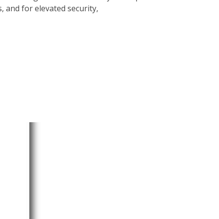
 and for elevated security,