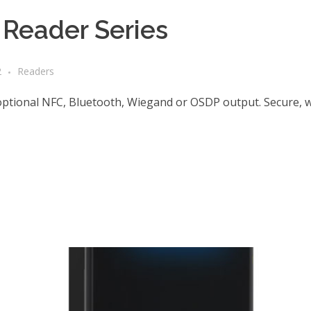
Reader Series
2
Readers
optional NFC, Bluetooth, Wiegand or OSDP output. Secure, 