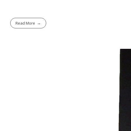
Read More