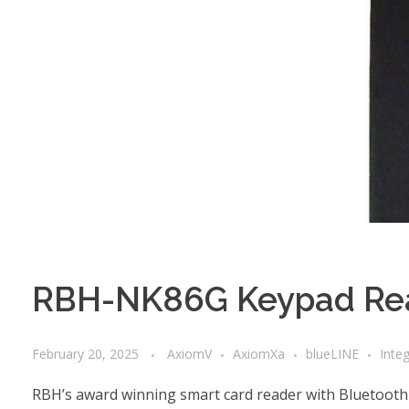
RBH-NK86G Keypad Rea
February 20, 2025
AxiomV
AxiomXa
blueLINE
Inte
RBH’s award winning smart card reader with Bluetooth