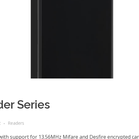
er Series
2
Readers
h support for 13.56MHz Mifare and Desfire encrypted cards 